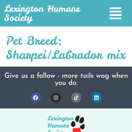
Lexington Humane
Society
Pet Breed:
Sharpei/Labrador mix
Give us a follow - more tails wag when
you do.