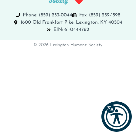
Phone: (859) 233-0044
Fax: (859) 259-1598
1600 Old Frankfort Pike, Lexington, KY 40504
EIN: 61-0444762
© 2026 Lexington Humane Society.