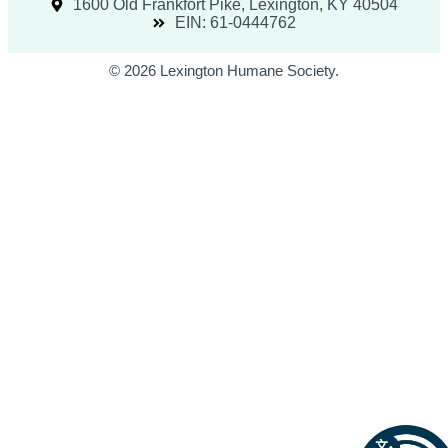
1600 Old Frankfort Pike, Lexington, KY 40504
EIN: 61-0444762
© 2026 Lexington Humane Society.