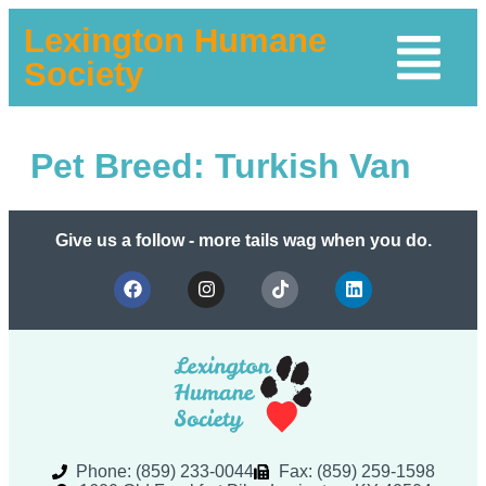
Lexington Humane
Society
Pet Breed:
Turkish Van
Give us a follow - more tails wag when you do.
Phone: (859) 233-0044
Fax: (859) 259-1598