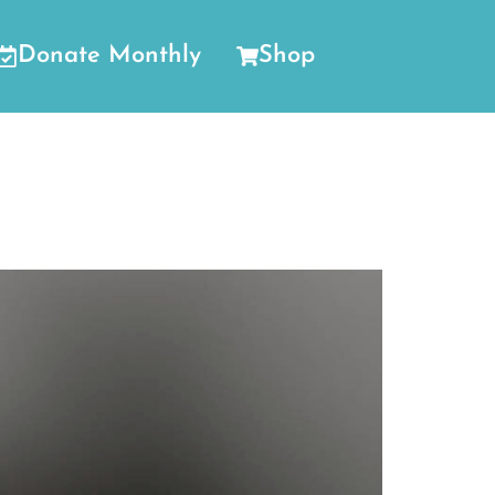
Donate Monthly
Shop