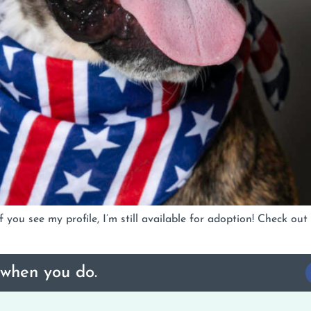
 you see my profile, I’m still available for adoption! Check o
 when you do.