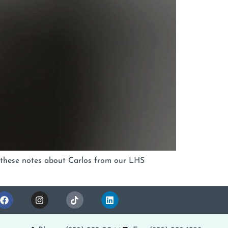
ut these notes about Carlos from our LHS