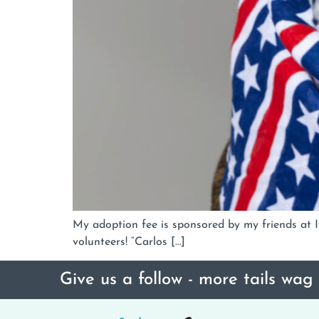
My adoption fee is sponsored by my friends at If
volunteers! “Carlos […]
Give us a follow - more tails wag