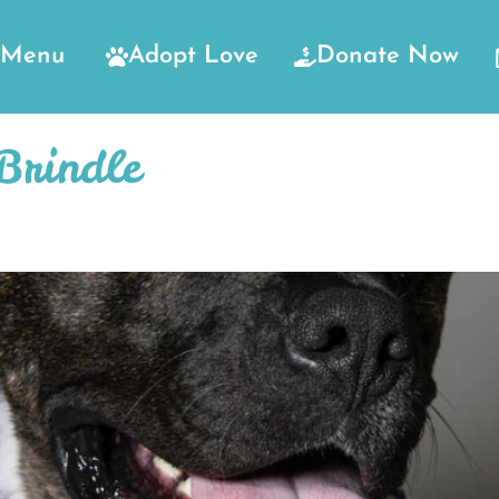
Menu
Adopt Love
Donate Now
Brindle