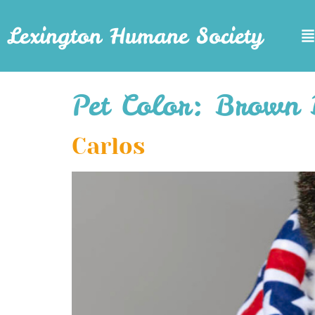
Lexington Humane Society
Pet Color:
Brown 
Carlos