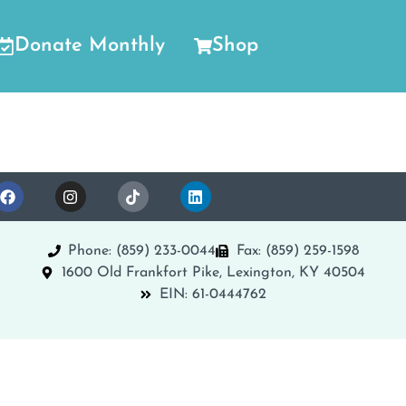
Donate Monthly
Shop
Phone: (859) 233-0044
Fax: (859) 259-1598
1600 Old Frankfort Pike, Lexington, KY 40504
EIN: 61-0444762