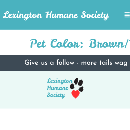
Lexington Humane Society
Pet Color:
Brown/T
Give us a follow - more tails wag