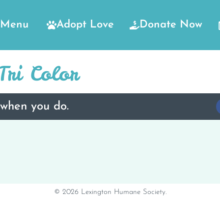
Menu
Adopt Love
Donate Now
ri Color
 when you do.
© 2026 Lexington Humane Society.