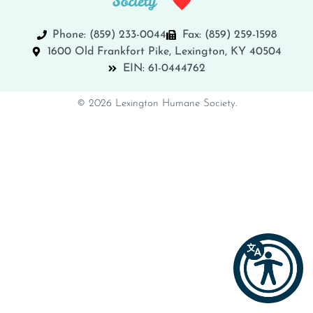
Phone: (859) 233-0044
Fax: (859) 259-1598
1600 Old Frankfort Pike, Lexington, KY 40504
EIN: 61-0444762
© 2026 Lexington Humane Society.