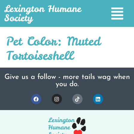
Lexington Humane
Society
Pet Color:
Muted
Tortoiseshell
Give us a follow - more tails wag when
you do.