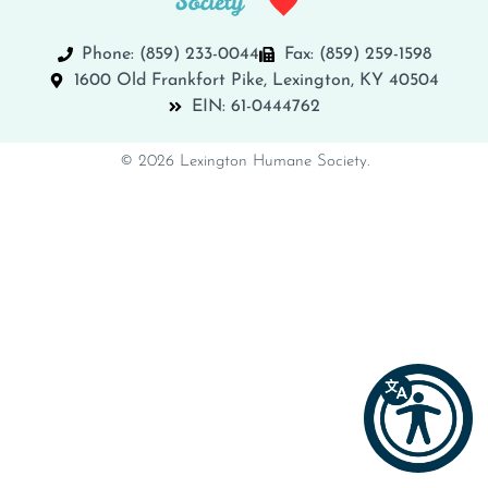
Phone: (859) 233-0044
Fax: (859) 259-1598
1600 Old Frankfort Pike, Lexington, KY 40504
EIN: 61-0444762
© 2026 Lexington Humane Society.