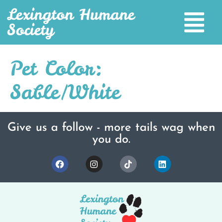
Lexington Humane
Society
Pet Color:
Sable/White
Give us a follow - more tails wag when
you do.