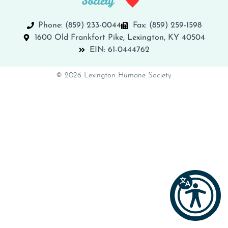
Phone: (859) 233-0044
Fax: (859) 259-1598
1600 Old Frankfort Pike, Lexington, KY 40504
EIN: 61-0444762
© 2026 Lexington Humane Society.