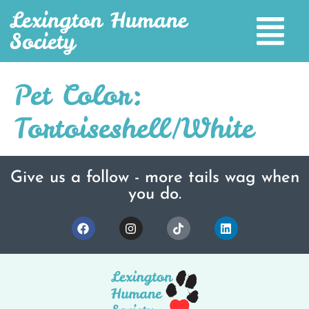
Lexington Humane
Society
Pet Color:
Tortoiseshell/White
Give us a follow - more tails wag when
you do.