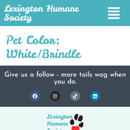
Lexington Humane
Society
Pet Color:
White/Brindle
Give us a follow - more tails wag when
you do.