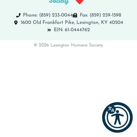
Phone: (859) 233-0044
Fax: (859) 259-1598
1600 Old Frankfort Pike, Lexington, KY 40504
EIN: 61-0444762
© 2026 Lexington Humane Society.