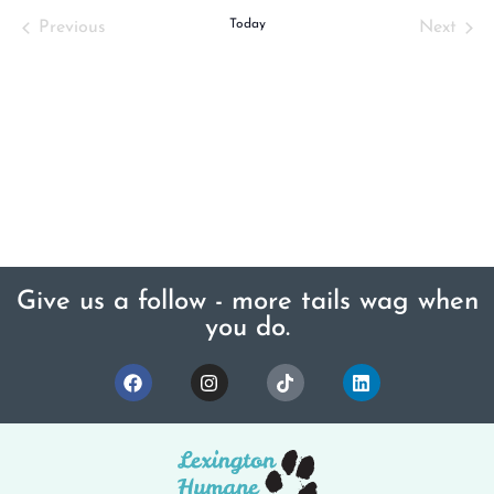
Events
Today
Even
Previous
Next
Give us a follow - more tails wag when
you do.