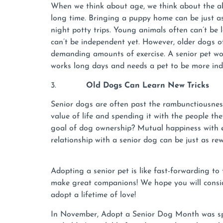
When we think about age, we think about the ab
long time. Bringing a puppy home can be just as
night potty trips. Young animals often can’t be 
can’t be independent yet. However, older dogs o
demanding amounts of exercise. A senior pet wo
works long days and needs a pet to be more in
3.
Old Dogs Can Learn New Tricks
Senior dogs are often past the rambunctiousnes
value of life and spending it with the people th
goal of dog ownership? Mutual happiness with ea
relationship with a senior dog can be just as r
Adopting a senior pet is like fast-forwarding to
make great companions! We hope you will consid
adopt a lifetime of love!
In November, Adopt a Senior Dog Month was spon