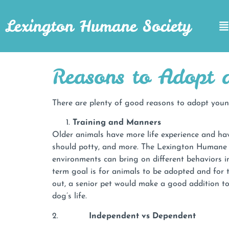
Lexington Humane Society
Reasons to Adopt a
There are plenty of good reasons to adopt young
Training and Manners
Older animals have more life experience and hav
should potty, and more. The Lexington Humane S
environments can bring on different behaviors in
term goal is for animals to be adopted and for t
out, a senior pet would make a good addition t
dog’s life.
2.
Independent vs Dependent