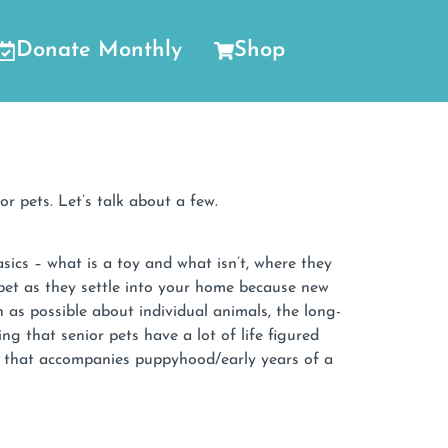
Donate Monthly
Shop
r pets. Let’s talk about a few.
ics – what is a toy and what isn’t, where they
pet as they settle into your home because new
as possible about individual animals, the long-
g that senior pets have a lot of life figured
g that accompanies puppyhood/early years of a