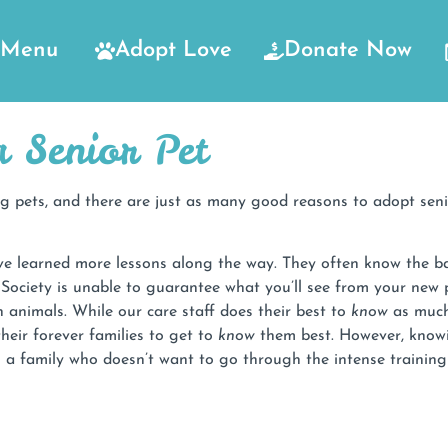
Menu
Adopt Love
Donate Now
 Senior Pet
 pets, and there are just as many good reasons to adopt senio
e learned more lessons along the way. They often know the bas
ociety is unable to guarantee what you’ll see from your new 
 animals. While our care staff does their best to
know
as much 
heir forever families to get to
know
them best. However, knowin
o a family who doesn’t want to go through the intense trainin