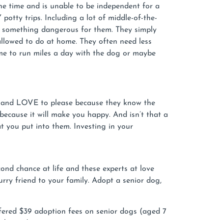
e time and is unable to be independent for a
tty trips. Including a lot of middle-of-the-
est something dangerous for them. They simply
allowed to do at home. They often need less
me to run miles a day with the dog or maybe
rs and LOVE to please because they know the
because it will make you happy. And isn’t that a
 you put into them. Investing in your
ond chance at life and these experts at love
ry friend to your family. Adopt a senior dog,
fered $39 adoption fees on senior dogs (aged 7