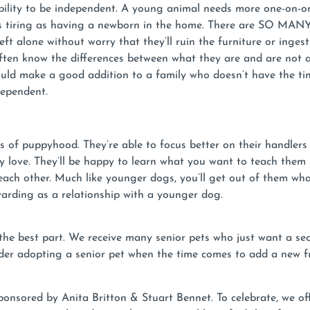
ility to be independent. A young animal needs more one-on-on
 tiring as having a newborn in the home. There are SO MANY po
left alone without worry that they’ll ruin the furniture or ing
ften know the differences between what they are and are not 
uld make a good addition to a family who doesn’t have the ti
dependent.
s of puppyhood. They’re able to focus better on their handle
ey love. They’ll be happy to learn what you want to teach them 
ch other. Much like younger dogs, you’ll get out of them what
ewarding as a relationship with a younger dog.
 the best part. We receive many senior pets who just want a sec
er adopting a senior pet when the time comes to add a new fur
sored by Anita Britton & Stuart Bennet. To celebrate, we of