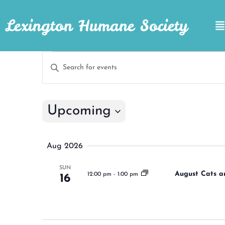
Lexington Humane Society
Events
Enter
Keyword.
Search
Search
for
Events
and
by
Upcoming
Keyword.
Views
Select
Navigation
date.
Aug 2026
SUN
August Cats a
12:00 pm
-
1:00 pm
16