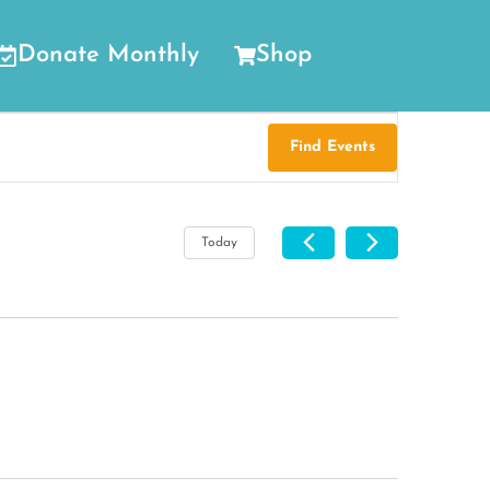
Donate Monthly
Shop
Find Events
Today