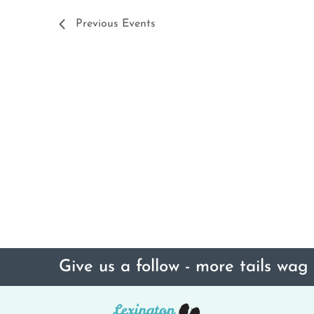
Previous
Events
Give us a follow - more tails wag