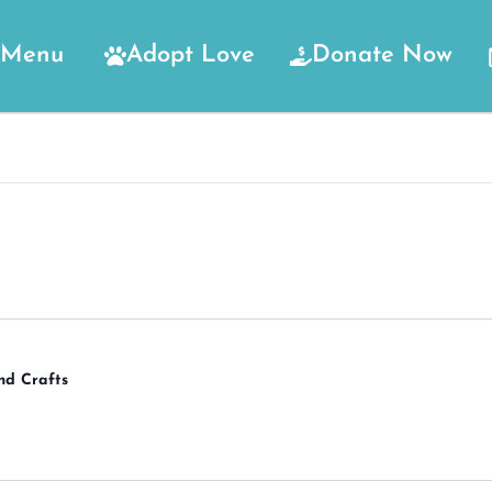
Menu
Adopt Love
Donate Now
nd Crafts