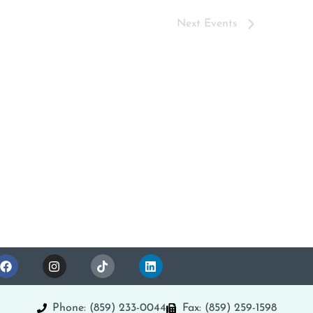
Next
Events
Phone: (859) 233-0044
Fax: (859) 259-1598