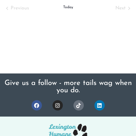
Events
Today
Even
Previous
Next
Give us a follow - more tails wag when
you do.