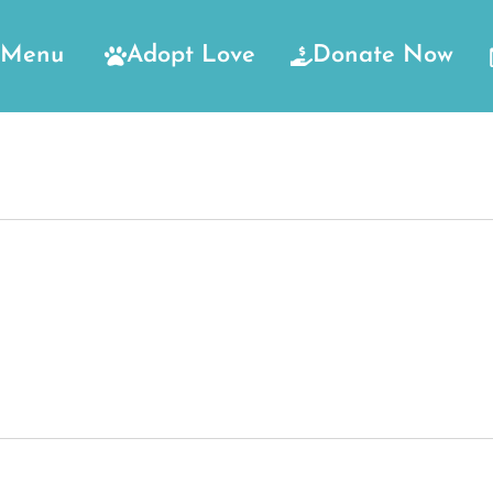
Menu
Adopt Love
Donate Now