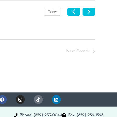
Today
Next
Events
Phone: (859) 233-0044
Fax: (859) 259-1598