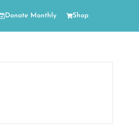
Donate Monthly
Shop