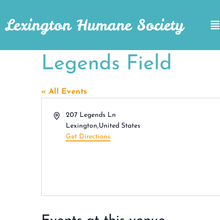
Lexington Humane Society
Legends Field
« All Events
Address
207 Legends Ln
Lexington
,
United States
Get Directions