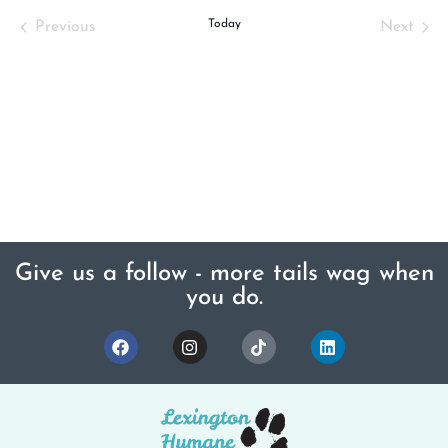
Events
Today
Even
Previous
Next
Give us a follow - more tails wag when
you do.