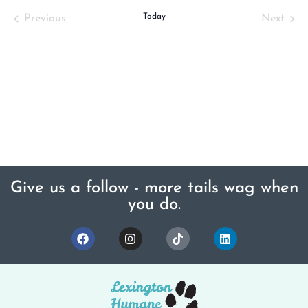
Events
Today
Even
Previous
Next
Give us a follow - more tails wag when
you do.