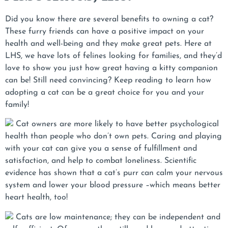
Did you know there are several benefits to owning a cat?
These furry friends can have a positive impact on your
health and well-being and they make great pets. Here at
LHS, we have lots of felines looking for families, and they’d
love to show you just how great having a kitty companion
can be! Still need convincing? Keep reading to learn how
adopting a cat can be a great choice for you and your
family!
Cat owners are more likely to have better psychological
health than people who don’t own pets. Caring and playing
with your cat can give you a sense of fulfillment and
satisfaction, and help to combat loneliness. Scientific
evidence has shown that a cat’s purr can calm your nervous
system and lower your blood pressure –which means better
heart health, too!
Cats are low maintenance; they can be independent and