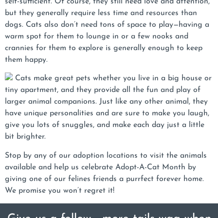
self-sufficient. Of course, they still need love and attention,
but they generally require less time and resources than
dogs. Cats also don’t need tons of space to play—having a
warm spot for them to lounge in or a few nooks and
crannies for them to explore is generally enough to keep
them happy.
Cats make great pets whether you live in a big house or
tiny apartment, and they provide all the fun and play of
larger animal companions. Just like any other animal, they
have unique personalities and are sure to make you laugh,
give you lots of snuggles, and make each day just a little
bit brighter.
Stop by any of our adoption locations to visit the animals
available and help us celebrate Adopt-A-Cat Month by
giving one of our felines friends a purrfect forever home.
We promise you won’t regret it!