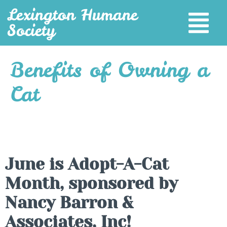
Lexington Humane
Society
Benefits of Owning a
Cat
June is Adopt-A-Cat
Month, sponsored by
Nancy Barron &
Associates, Inc!