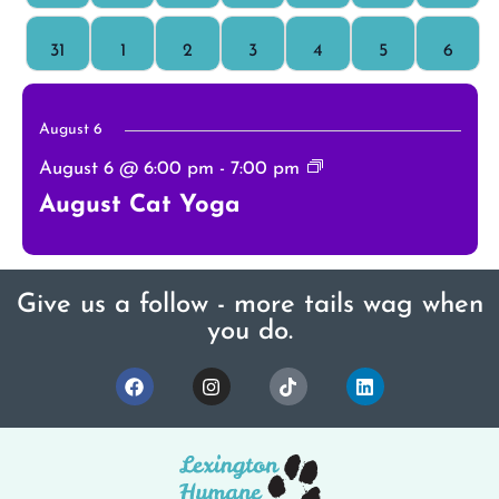
0 events
0 events
0 events
0 events
0 events
0 events
0 even
31
1
2
3
4
5
6
August 6
August 6 @ 6:00 pm
-
7:00 pm
August Cat Yoga
Give us a follow - more tails wag when
you do.