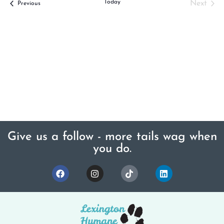
Today
Even
Next
Events
Previous
Give us a follow - more tails wag when
you do.