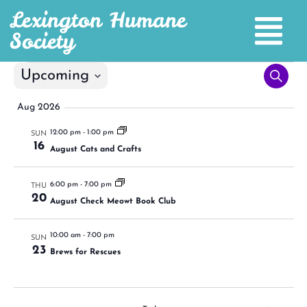
Lexington Humane
Society
Even
Upcoming
Search
Select
Sea
date.
Aug 2026
and
12:00 pm
-
1:00 pm
SUN
16
Vie
August Cats and Crafts
Nav
6:00 pm
-
7:00 pm
THU
20
August Check Meowt Book Club
10:00 am
-
7:00 pm
SUN
23
Brews for Rescues