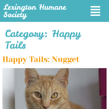
Lexington Humane
Society
Category:
Happy
Tails
Happy Tails: Nugget