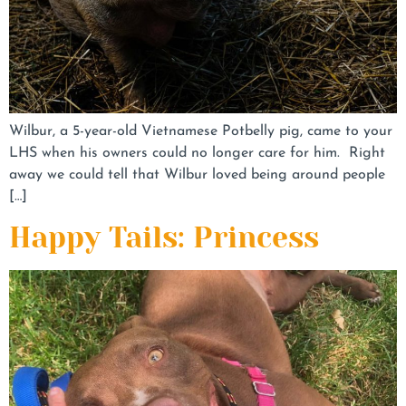
Wilbur, a 5-year-old Vietnamese Potbelly pig, came to your
LHS when his owners could no longer care for him. Right
away we could tell that Wilbur loved being around people
[…]
Happy Tails: Princess