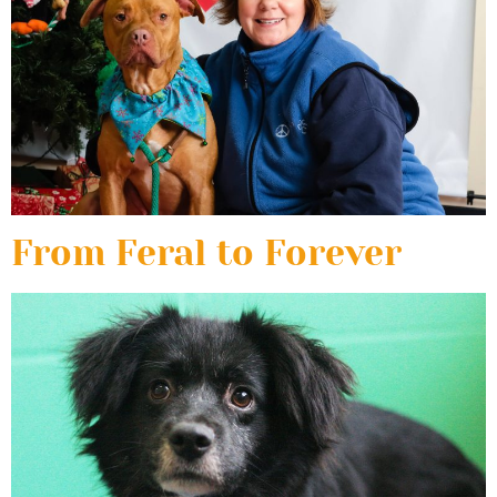
From Feral to Forever