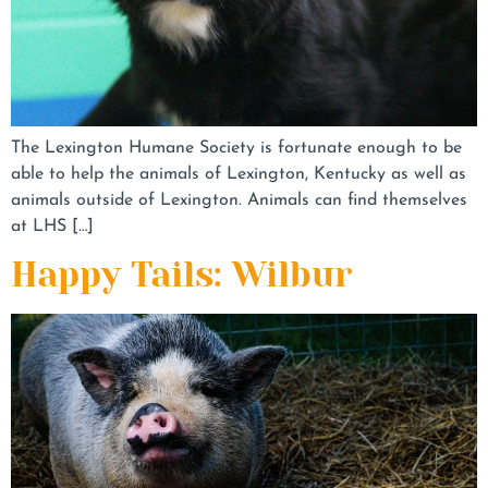
The Lexington Humane Society is fortunate enough to be
able to help the animals of Lexington, Kentucky as well as
animals outside of Lexington. Animals can find themselves
at LHS […]
Happy Tails: Wilbur