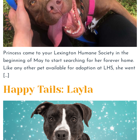
Princess came to your Lexington Humane Society in the
beginning of May to start searching for her forever home.
Like any other pet available for adoption at LHS, she went
[…]
Happy Tails: Layla