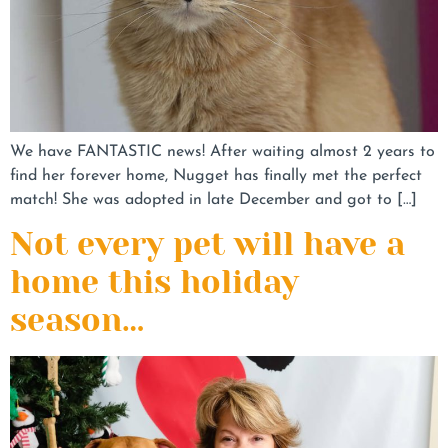
We have FANTASTIC news! After waiting almost 2 years to
find her forever home, Nugget has finally met the perfect
match! She was adopted in late December and got to […]
Not every pet will have a
home this holiday
season…