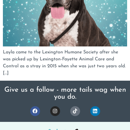
Layla came to the Lexington Humane Society after she
was picked up by Lexington-Fayette Animal Care and
Control as a stray in 2015 when she was just two years old.
[…]
Give us a follow - more tails wag when
you do.