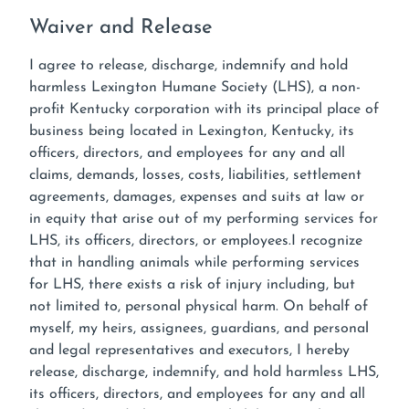
Waiver and Release
I agree to release, discharge, indemnify and hold
harmless Lexington Humane Society (LHS), a non-
profit Kentucky corporation with its principal place of
business being located in Lexington, Kentucky, its
officers, directors, and employees for any and all
claims, demands, losses, costs, liabilities, settlement
agreements, damages, expenses and suits at law or
in equity that arise out of my performing services for
LHS, its officers, directors, or employees.I recognize
that in handling animals while performing services
for LHS, there exists a risk of injury including, but
not limited to, personal physical harm. On behalf of
myself, my heirs, assignees, guardians, and personal
and legal representatives and executors, I hereby
release, discharge, indemnify, and hold harmless LHS,
its officers, directors, and employees for any and all