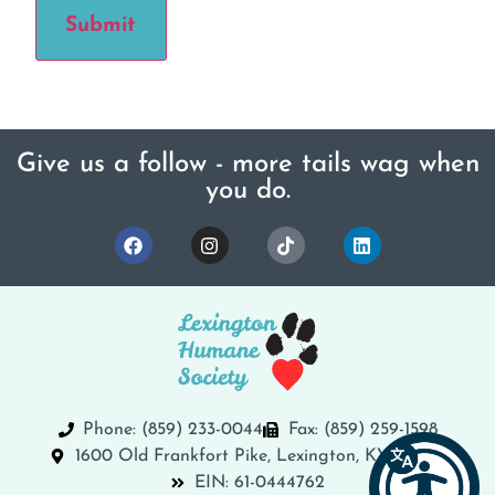
Submit
Give us a follow - more tails wag when
you do.
Phone: (859) 233-0044
Fax: (859) 259-1598
1600 Old Frankfort Pike, Lexington, KY 40504
EIN: 61-0444762