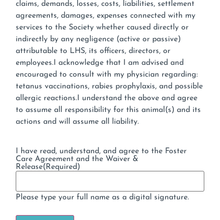
claims, demands, losses, costs, liabilities, settlement
agreements, damages, expenses connected with my
services to the Society whether caused directly or
indirectly by any negligence (active or passive)
attributable to LHS, its officers, directors, or
employees.I acknowledge that I am advised and
encouraged to consult with my physician regarding:
tetanus vaccinations, rabies prophylaxis, and possible
allergic reactions.I understand the above and agree
to assume all responsibility for this animal(s) and its
actions and will assume all liability.
I have read, understand, and agree to the Foster
Care Agreement and the Waiver &
Release
(Required)
Please type your full name as a digital signature.