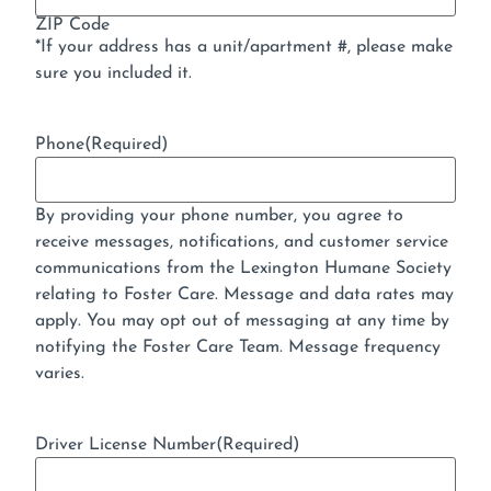
ZIP Code
*If your address has a unit/apartment #, please make
sure you included it.
Phone
(Required)
By providing your phone number, you agree to
receive messages, notifications, and customer service
communications from the Lexington Humane Society
relating to Foster Care. Message and data rates may
apply. You may opt out of messaging at any time by
notifying the Foster Care Team. Message frequency
varies.
Driver License Number
(Required)