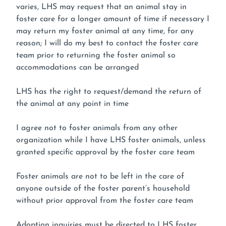
varies, LHS may request that an animal stay in
foster care for a longer amount of time if necessary I
may return my foster animal at any time, for any
reason; I will do my best to contact the foster care
team prior to returning the foster animal so
accommodations can be arranged
LHS has the right to request/demand the return of
the animal at any point in time
I agree not to foster animals from any other
organization while I have LHS foster animals, unless
granted specific approval by the foster care team
Foster animals are not to be left in the care of
anyone outside of the foster parent’s household
without prior approval from the foster care team
Adoption inquiries must be directed to LHS foster