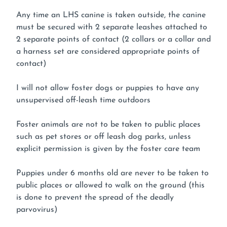
Any time an LHS canine is taken outside, the canine
must be secured with 2 separate leashes attached to
2 separate points of contact (2 collars or a collar and
a harness set are considered appropriate points of
contact)
I will not allow foster dogs or puppies to have any
unsupervised off-leash time outdoors
Foster animals are not to be taken to public places
such as pet stores or off leash dog parks, unless
explicit permission is given by the foster care team
Puppies under 6 months old are never to be taken to
public places or allowed to walk on the ground (this
is done to prevent the spread of the deadly
parvovirus)