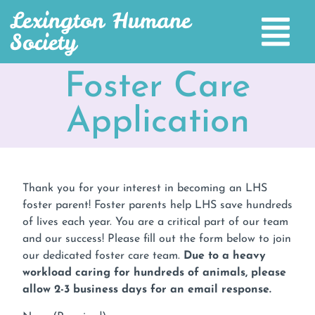
Lexington Humane
Society
Foster Care
Application
Thank you for your interest in becoming an LHS
foster parent! Foster parents help LHS save hundreds
of lives each year. You are a critical part of our team
and our success! Please fill out the form below to join
our dedicated foster care team.
Due to a heavy
workload caring for hundreds of animals, please
allow 2-3 business days for an email response.