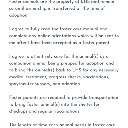
Foster animals are the property of LHS and remain
so until ownership is transferred at the time of
adoption
I agree to fully read the foster care manual and
complete any online orientations which will be sent to
me after I have been accepted as a foster parent
I agree to attentively care for the animal(s) as a
companion animal being prepped for adoption and
to bring the animal(s) back to LHS for any necessary
medical treatment, progress checks, vaccinations,
spay/neuter surgery, and adoption
Foster parents are required to provide transportation
to bring foster animal(s) into the shelter for
checkups and regular vaccinations
The length of time each animal needs in foster care