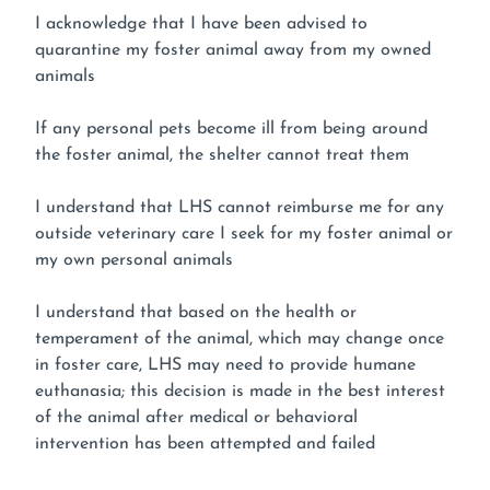
I acknowledge that I have been advised to
quarantine my foster animal away from my owned
animals
If any personal pets become ill from being around
the foster animal, the shelter cannot treat them
I understand that LHS cannot reimburse me for any
outside veterinary care I seek for my foster animal or
my own personal animals
I understand that based on the health or
temperament of the animal, which may change once
in foster care, LHS may need to provide humane
euthanasia; this decision is made in the best interest
of the animal after medical or behavioral
intervention has been attempted and failed