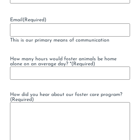
Email
(Required)
This is our primary means of communication
How many hours would foster animals be home
alone on an average day? *
(Required)
How did you hear about our foster care program?
(Required)