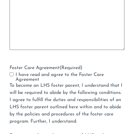
Foster Care Agreement
(Required)
I have read and agree to the Foster Care
Agreement
To become an LHS foster parent, I understand that I
will be required to abide by the following conditions.
I agree to fulfill the duties and responsibilities of an
LHS foster parent outlined here within and to abide
by the policies and procedures of the foster care
program. Further, I understand: