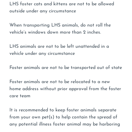
LHS foster cats and kittens are not to be allowed
outside under any circumstance
When transporting LHS animals, do not roll the
vehicle’s windows down more than 2 inches.
LHS animals are not to be left unattended in a
vehicle under any circumstance
Foster animals are not to be transported out of state
Foster animals are not to be relocated to a new
home address without prior approval from the foster
care team
It is recommended to keep foster animals separate
from your own pet(s) to help contain the spread of
any potential illness foster animal may be harboring