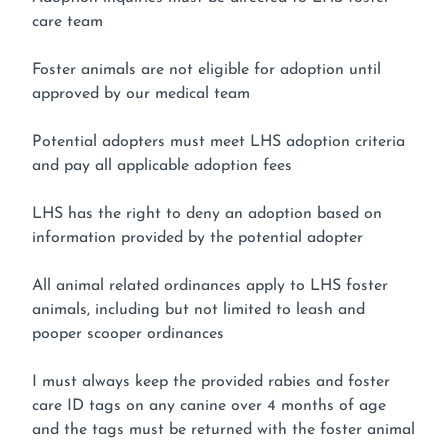
care team
Foster animals are not eligible for adoption until
approved by our medical team
Potential adopters must meet LHS adoption criteria
and pay all applicable adoption fees
LHS has the right to deny an adoption based on
information provided by the potential adopter
All animal related ordinances apply to LHS foster
animals, including but not limited to leash and
pooper scooper ordinances
I must always keep the provided rabies and foster
care ID tags on any canine over 4 months of age
and the tags must be returned with the foster animal