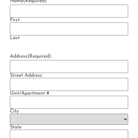
Name
(Required)
First
Last
Address
(Required)
Street Address
Unit/Apartment #
City
State