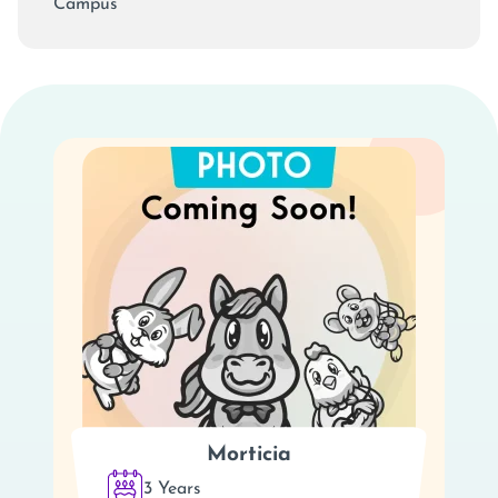
Campus
Morticia
3 Years