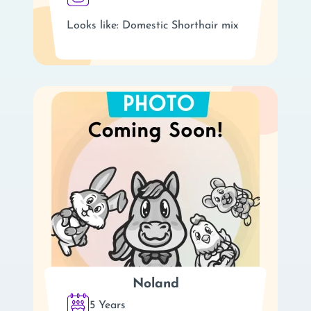
Looks like: Domestic Shorthair mix
Noland
5 Years