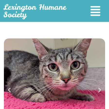
Lexington Humane
Society