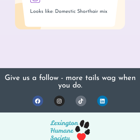
Looks like: Domestic Shorthair mix
Give us a follow - more tails wag when
you do.