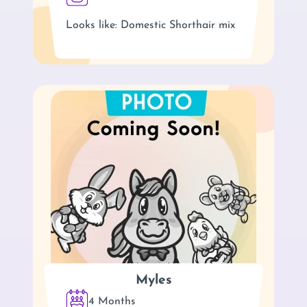
Looks like: Domestic Shorthair mix
Myles
4 Months