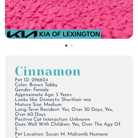
Cinnamon
Pet ID: 296624
Color:
Brown Tabby
Gender: Female
Approximate Age: 3 Years
Looks like: Domestic Shorthair mix
Mature Size: Medium
Long-Term Resident: Yes, Over 30 Days, Yes,
Over 60 Days
Positive Cat Interaction: Unknown
Does Well With Children: Yes, Over The Age Of
5
Pet Location:
Susan M. Malcomb Humane