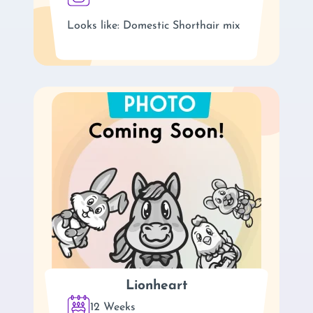
Looks like: Domestic Shorthair mix
Lionheart
12 Weeks