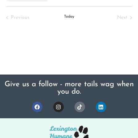
Select
date.
Events
Today
Even
Previous
Next
Give us a follow - more tails wag when
you do.