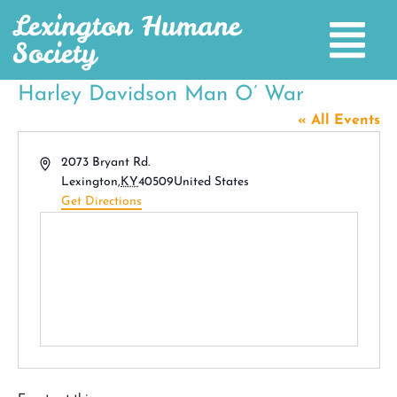
Lexington Humane
Society
Harley Davidson Man O’ War
« All Events
Address
2073 Bryant Rd.
Lexington
,
KY
40509
United States
Get Directions