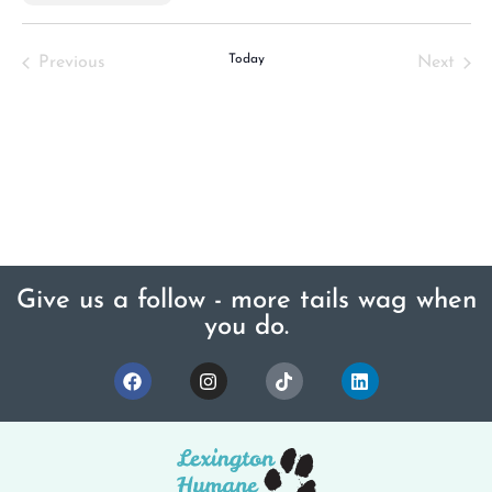
Select
date.
Events
Today
Even
Previous
Next
Give us a follow - more tails wag when
you do.