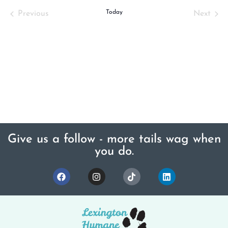
Events
Today
Even
Previous
Next
Give us a follow - more tails wag when
you do.