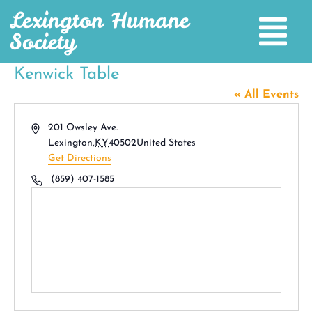
Lexington Humane
Society
Kenwick Table
« All Events
Address
201 Owsley Ave.
Lexington
,
KY
40502
United States
Get Directions
Phone
(859) 407-1585