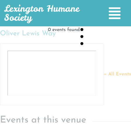
Lexington Humane
Society
0 events found.
Oliver Lewis Way
« All Events
Events at this venue