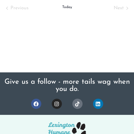
Events
Today
Even
Previous
Next
Give us a follow - more tails wag when
you do.