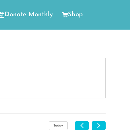
Donate Monthly
Shop
Today