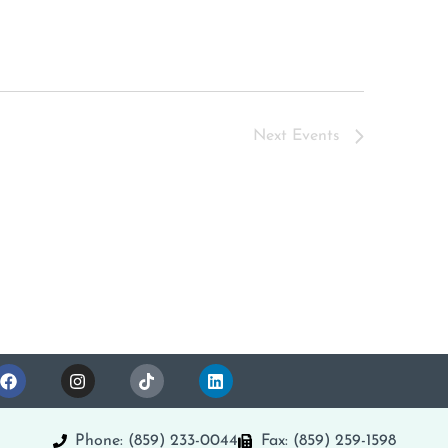
Next
Events
Phone: (859) 233-0044
Fax: (859) 259-1598