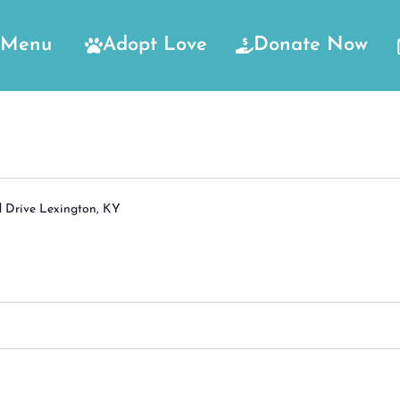
Menu
Adopt Love
Donate Now
d Drive Lexington, KY