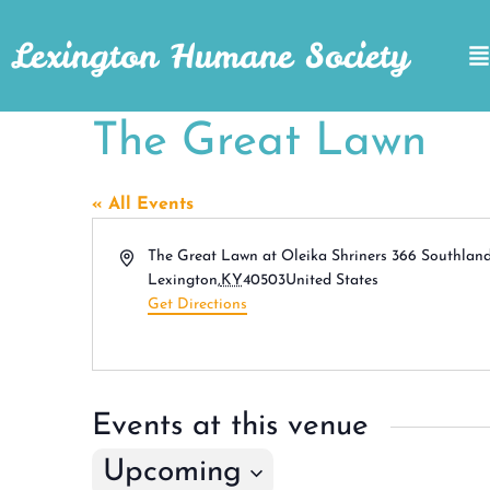
Lexington Humane Society
The Great Lawn
« All Events
Address
The Great Lawn at Oleika Shriners 366 Southlan
Lexington
,
KY
40503
United States
Get Directions
Events at this venue
Upcoming