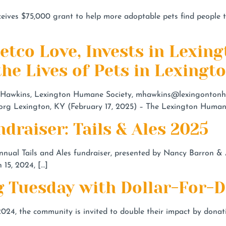
es $75,000 grant to help more adoptable pets find people 
Petco Love, Invests in Lexi
he Lives of Pets in Lexingt
wkins, Lexington Humane Society,
mhawkins@lexingontonh
org
Lexington, KY (February 17, 2025) – The Lexington Humane
draiser: Tails & Ales 2025
nual Tails and Ales fundraiser, presented by Nancy Barron & Ass
15, 2024, […]
g Tuesday with Dollar-For-
024, the community is invited to double their impact by don