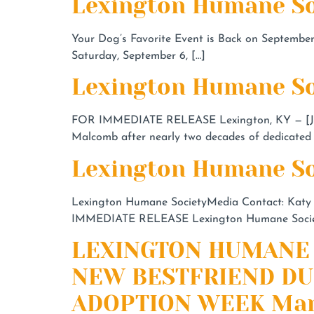
Lexington Humane So
Your Dog’s Favorite Event is Back on September 
Saturday, September 6, […]
Lexington Humane So
FOR IMMEDIATE RELEASE Lexington, KY — [June
Malcomb after nearly two decades of dedicated 
Lexington Humane So
Lexington Humane SocietyMedia Contact: Katy
IMMEDIATE RELEASE Lexington Humane Society 
LEXINGTON HUMANE 
NEW BESTFRIEND DU
ADOPTION WEEK Mar