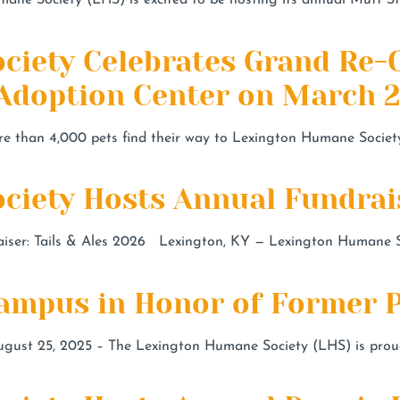
ane Society (LHS) is excited to be hosting its annual Mutt St
ciety Celebrates Grand Re-
 Adoption Center on March 
e than 4,000 pets find their way to Lexington Humane Societ
iety Hosts Annual Fundraise
er: Tails & Ales 2026 Lexington, KY — Lexington Humane Soci
mpus in Honor of Former P
t 25, 2025 – The Lexington Humane Society (LHS) is proud