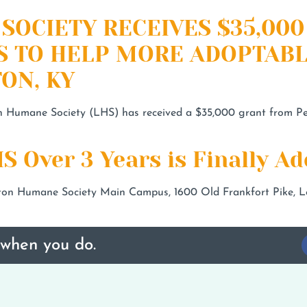
SOCIETY RECEIVES $35,00
S TO HELP MORE ADOPTABL
ON, KY
n Humane Society (LHS) has received a $35,000 grant from Pet
S Over 3 Years is Finally Ad
n Humane Society Main Campus, 1600 Old Frankfort Pike, Le
 when you do.