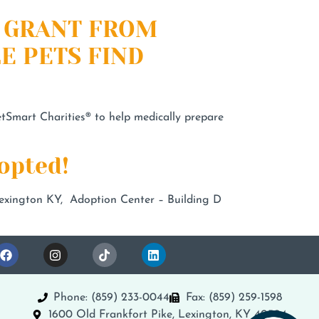
0 GRANT FROM
E PETS FIND
Smart Charities® to help medically prepare
opted!
xington KY, Adoption Center – Building D
Phone: (859) 233-0044
Fax: (859) 259-1598
1600 Old Frankfort Pike, Lexington, KY 40504