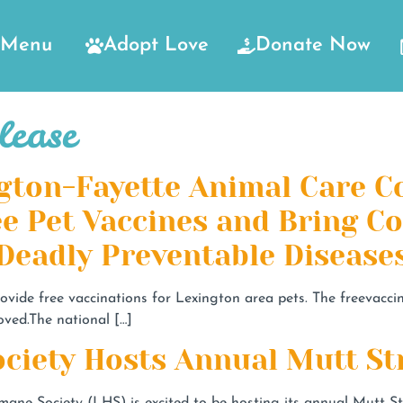
Menu
Adopt Love
Donate Now
lease
gton-Fayette Animal Care C
ee Pet Vaccines and Bring 
 Deadly Preventable Disease
rovide free vaccinations for Lexington area pets. The freevacc
oved.The national […]
ciety Hosts Annual Mutt St