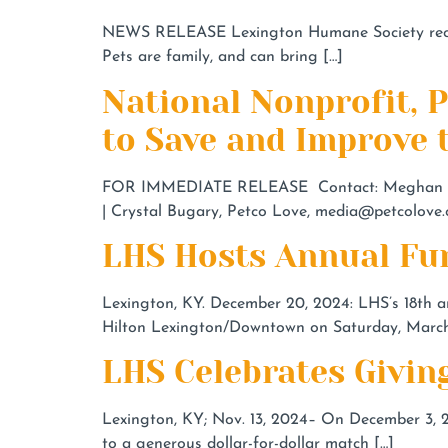
NEWS RELEASE Lexington Humane Society receiv
Pets are family, and can bring […]
National Nonprofit, 
to Save and Improve t
FOR IMMEDIATE RELEASE Contact: Meghan Ha
| Crystal Bugary, Petco Love,
media@petcolove.
LHS Hosts Annual Fun
Lexington, KY. December 20, 2024: LHS’s 18th an
Hilton Lexington/Downtown on Saturday, March 
LHS Celebrates Givin
Lexington, KY; Nov. 13, 2024– On December 3, 2
to a generous dollar-for-dollar match […]