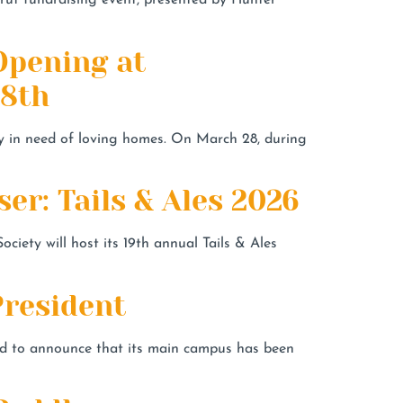
rut fundraising event, presented by Hunter
Opening at
28th
y in need of loving homes. On March 28, during
r: Tails & Ales 2026
ety will host its 19th annual Tails & Ales
resident
 to announce that its main campus has been