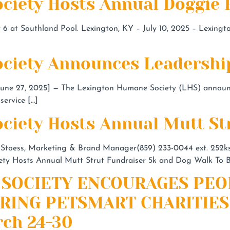
ciety Hosts Annual Doggie 
6 at Southland Pool. Lexington, KY – July 10, 2025 – Lexingto
ciety Announces Leadership
 27, 2025] — The Lexington Humane Society (LHS) announce
service […]
ciety Hosts Annual Mutt St
 Stoess, Marketing & Brand Manager(859) 233-0044 ext.
252k
Hosts Annual Mutt Strut Fundraiser 5k and Dog Walk To Be
SOCIETY ENCOURAGES PEO
RING PETSMART CHARITIES
ch 24-30