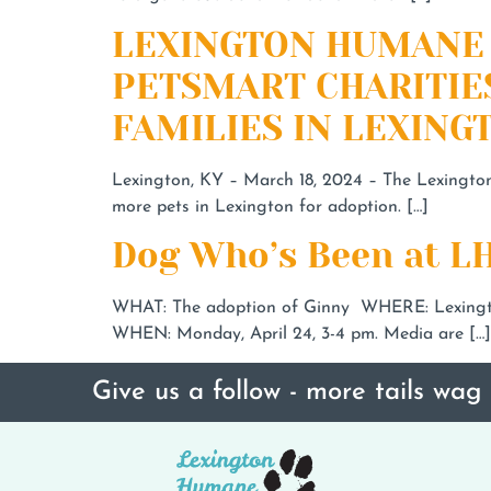
LEXINGTON HUMANE 
PETSMART CHARITIE
FAMILIES IN LEXINGT
Lexington, KY – March 18, 2024 – The Lexingto
more pets in Lexington for adoption. […]
Dog Who’s Been at LH
WHAT: The adoption of Ginny WHERE: Lexingto
WHEN: Monday, April 24, 3-4 pm. Media are […]
Give us a follow - more tails wag