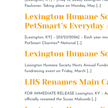
[Lexington, KY] – [May 14, 2026] Lexington Hum
Faulconer. Taking place on Monday, May […]
Lexington Humane So
PetSmart’s Everyday
[Lexington, KY] – [03/23/2026] – Each year mor
PetSmart Charities® National […]
Lexington Humane Soc
Lexington Humane Society Hosts Annual Fundrais
fundraising event on Friday, March […]
LHS Renames Main Ca
FOR IMMEDIATE RELEASE Lexington, KY – Augus
officially renamed the Susan Malcomb […]