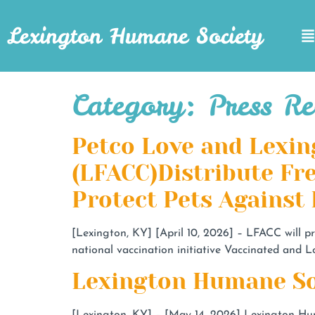
Lexington Humane Society
Category:
Press Re
Petco Love and Lexin
(LFACC)Distribute Fr
Protect Pets Against
[Lexington, KY] [April 10, 2026] – LFACC will p
national vaccination initiative Vaccinated and L
Lexington Humane So