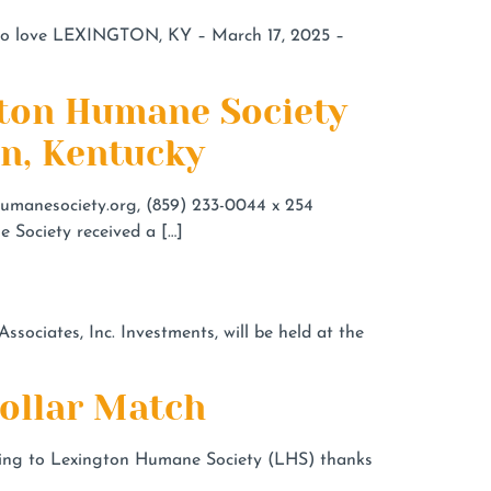
to love LEXINGTON, KY – March 17, 2025 –
ngton Humane Society
on, Kentucky
umanesociety.org
, (859) 233-0044 x 254
 Society received a […]
ociates, Inc. Investments, will be held at the
Dollar Match
ating to Lexington Humane Society (LHS) thanks