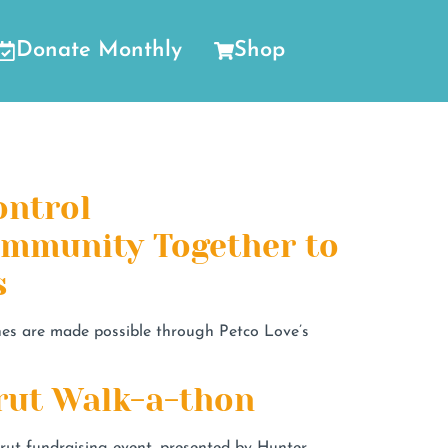
Donate Monthly
Shop
ontrol
Community Together to
s
ines are made possible through Petco Love’s
rut Walk-a-thon