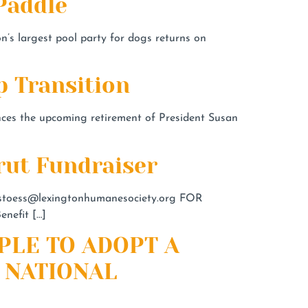
Paddle
n’s largest pool party for dogs returns on
 Transition
s the upcoming retirement of President Susan
rut Fundraiser
stoess@lexingtonhumanesociety.org
FOR
nefit […]
PLE TO ADOPT A
 NATIONAL