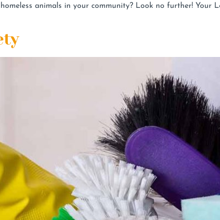
he homeless animals in your community? Look no further! Your
ety