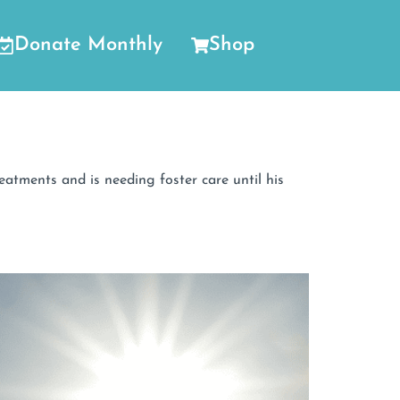
Donate Monthly
Shop
tments and is needing foster care until his