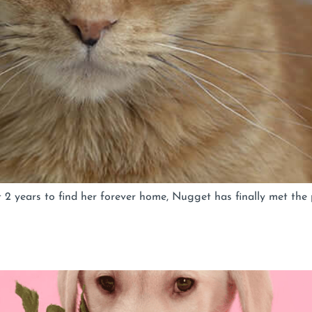
 years to find her forever home, Nugget has finally met the 