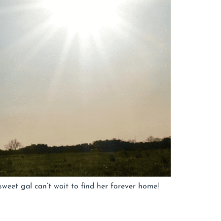
weet gal can’t wait to find her forever home!