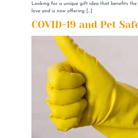
Looking for a unique gift idea that benefits t
love and is now offering […]
COVID-19 and Pet Saf