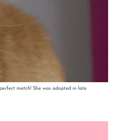
perfect match! She was adopted in late