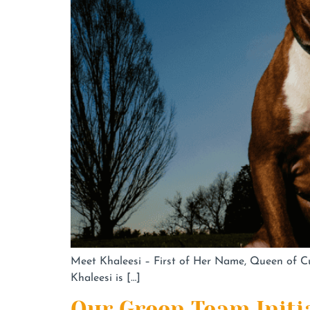
Meet Khaleesi – First of Her Name, Queen of Cud
Khaleesi is […]
Our Green Team Initi