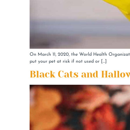
On March 11, 2020, the World Health Organizat
put your pet at risk if not used or […]
Black Cats and Hallo