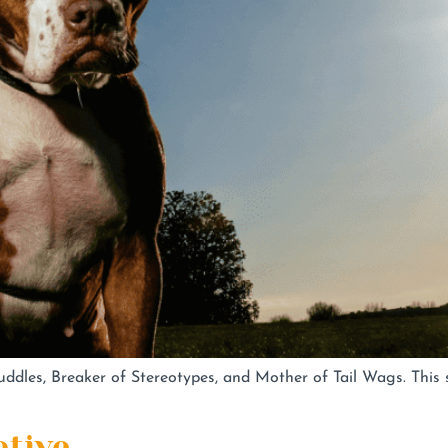
dles, Breaker of Stereotypes, and Mother of Tail Wags. This s
ative