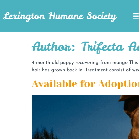
Lexington Humane Society
Author:
Trifecta 
4-month-old puppy recovering from mange This 4
hair has grown back in. Treatment consist of wee
Available for Adoptio