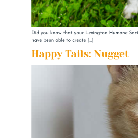
Did you know that your Lexington Humane Socie
have been able to create […]
Happy Tails: Nugget