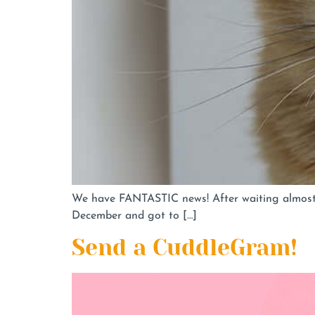
We have FANTASTIC news! After waiting almost 2
December and got to […]
Send a CuddleGram!