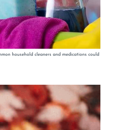
ommon household cleaners and medications could