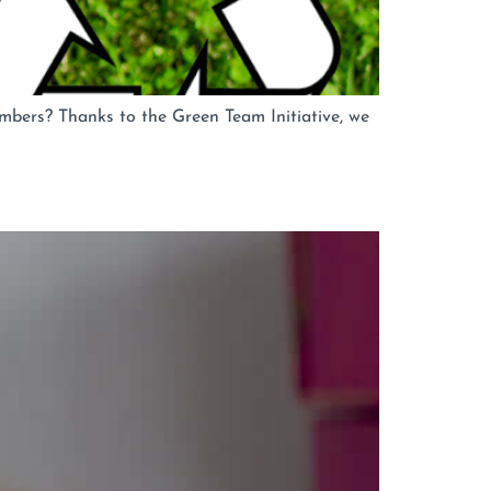
bers? Thanks to the Green Team Initiative, we