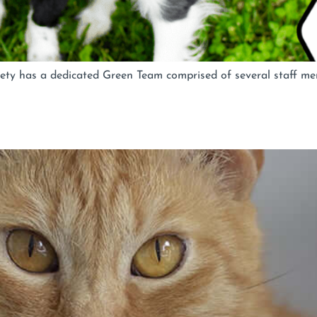
ty has a dedicated Green Team comprised of several staff mem