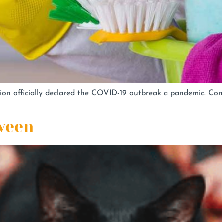
ion officially declared the COVID-19 outbreak a pandemic. C
ween