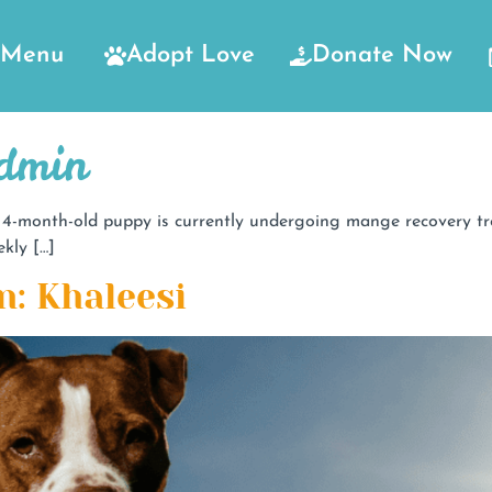
Menu
Adopt Love
Donate Now
Admin
-month-old puppy is currently undergoing mange recovery trea
kly […]
n: Khaleesi