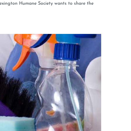
 Lexington Humane Society wants to share the